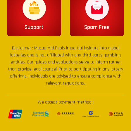
Support
Spam Free
Disclaimer :
Macau Mid Pools
impartial insights into global
lotteries and is not affiliated with any third-party gambling
entities. Our guides and evaluations serve to inform rather
than provide legal counsel. Prior to participating in any lottery
offerings, individuals are advised to ensure compliance with
relevant regulations.
We accept payment method :