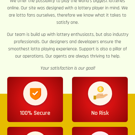
We offer the possibility to play the world’s biggest lotteries
online. Our site was designed with a lottery player in mind. We
are lotto fans ourselves, therefore we know what it takes to
satisfy one.
Our team is build up with lottery enthusiasts, but also industry
professionals. Our designers and developers ensure the
smoothest lotto playing experience. Support is also a pillar of
our operations. Our agents are always thriving to help.
Your satisfaction is our goal!
100% Secure
No Risk