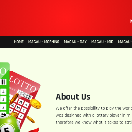
HOME
MACAU – MORNING
MACAU – DAY
MACAU – MID
MACAU –
About Us
We offer the possibility to play the world
was designed with a lottery player in mi
therefore we know what it takes to sati