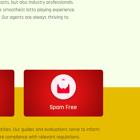
asts, but also industry professionals.
e smoothest lotto playing experience.
s. Our agents are always thriving to
Spam Free
entities. Our guides and evaluations serve to inform
sure compliance with relevant regulations.