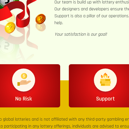
Our team is build up with lottery enthusi
Our designers and developers ensure th
Support is also a pillar of our operation
help.
Your satisfaction is our goal!
No Risk
Support
to global lotteries and is not affiliated with any third-party gambling 
to participating in any lottery offerings, individuals are advised to en