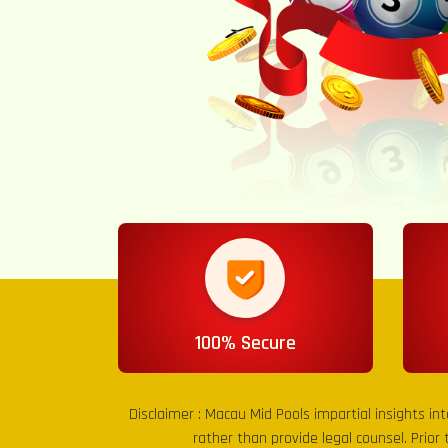
100% Secure
Disclaimer :
Macau Mid Pools
impartial insights in
rather than provide legal counsel. Prior 