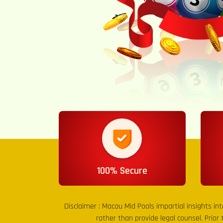
100% Secure
Disclaimer :
Macau Mid Pools
impartial insights in
rather than provide legal counsel. Prior 