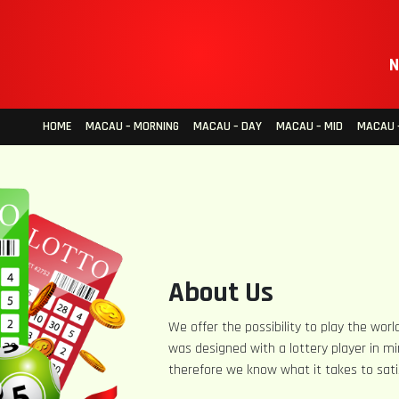
N
HOME
MACAU – MORNING
MACAU – DAY
MACAU – MID
MACAU –
About Us
We offer the possibility to play the world
was designed with a lottery player in mi
therefore we know what it takes to sati