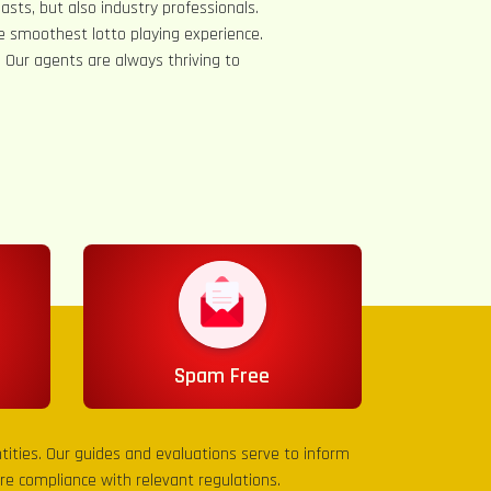
asts, but also industry professionals.
e smoothest lotto playing experience.
s. Our agents are always thriving to
Spam Free
entities. Our guides and evaluations serve to inform
sure compliance with relevant regulations.