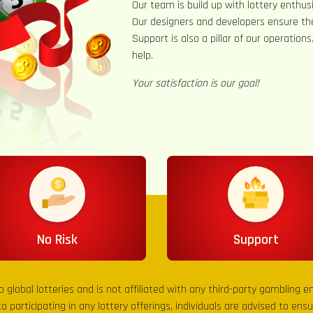
Our team is build up with lottery enthusi
Our designers and developers ensure th
Support is also a pillar of our operation
help.
Your satisfaction is our goal!
No Risk
Support
to global lotteries and is not affiliated with any third-party gambling 
to participating in any lottery offerings, individuals are advised to en