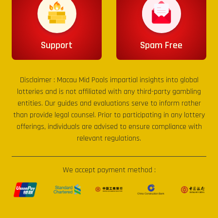
Support
Spam Free
Disclaimer :
Macau Mid Pools
impartial insights into global
lotteries and is not affiliated with any third-party gambling
entities. Our guides and evaluations serve to inform rather
than provide legal counsel. Prior to participating in any lottery
offerings, individuals are advised to ensure compliance with
relevant regulations.
We accept payment method :