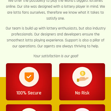
We offer the possibility to play the world’s biggest lotteries
online. Our site was designed with a lottery player in mind. We
are lotto fans ourselves, therefore we know what it takes to
satisfy one.
Our team is build up with lottery enthusiasts, but also industry
professionals. Our designers and developers ensure the
smoothest lotto playing experience. Support is also a pillar of
our operations. Our agents are always thriving to help.
Your satisfaction is our goal!
100% Secure
No Risk