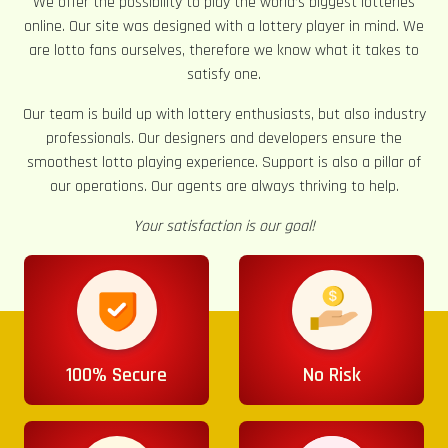
We offer the possibility to play the world’s biggest lotteries
online. Our site was designed with a lottery player in mind. We
are lotto fans ourselves, therefore we know what it takes to
satisfy one.
Our team is build up with lottery enthusiasts, but also industry
professionals. Our designers and developers ensure the
smoothest lotto playing experience. Support is also a pillar of
our operations. Our agents are always thriving to help.
Your satisfaction is our goal!
100% Secure
No Risk