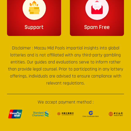
Support
Spam Free
Disclaimer :
Macau Mid Pools
impartial insights into global
lotteries and is not affiliated with any third-party gambling
entities. Our guides and evaluations serve to inform rather
than provide legal counsel. Prior to participating in any lottery
offerings, individuals are advised to ensure compliance with
relevant regulations.
We accept payment method :