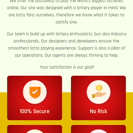
We offer the possibility to play the world’s biggest lotteries
online. Our site was designed with a lottery player in mind. We
are lotto fans ourselves, therefore we know what it takes to
satisfy one.
Our team is build up with lottery enthusiasts, but also industry
professionals. Our designers and developers ensure the
smoothest lotto playing experience. Support is also a pillar of
our operations. Our agents are always thriving to help.
Your satisfaction is our goal!
100% Secure
No Risk