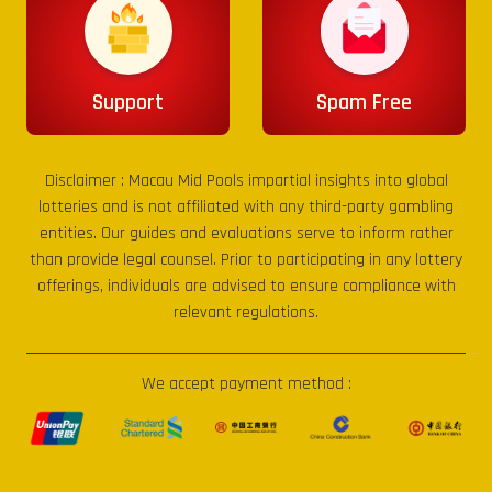
Support
Spam Free
Disclaimer :
Macau Mid Pools
impartial insights into global
lotteries and is not affiliated with any third-party gambling
entities. Our guides and evaluations serve to inform rather
than provide legal counsel. Prior to participating in any lottery
offerings, individuals are advised to ensure compliance with
relevant regulations.
We accept payment method :