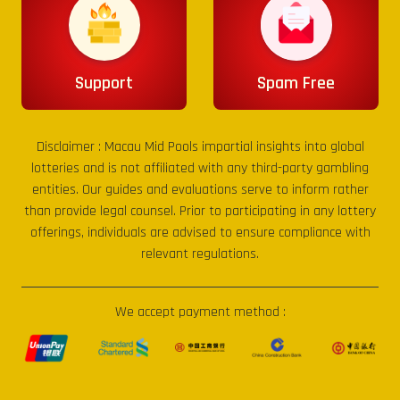
Support
Spam Free
Disclaimer :
Macau Mid Pools
impartial insights into global
lotteries and is not affiliated with any third-party gambling
entities. Our guides and evaluations serve to inform rather
than provide legal counsel. Prior to participating in any lottery
offerings, individuals are advised to ensure compliance with
relevant regulations.
We accept payment method :