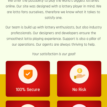
We offer the possibility to play the world’s biggest lotteries
online. Our site was designed with a lottery player in mind. We
are lotto fans ourselves, therefore we know what it takes to
satisfy one.
Our team is build up with lottery enthusiasts, but also industry
professionals. Our designers and developers ensure the
smoothest lotto playing experience. Support is also a pillar of
our operations. Our agents are always thriving to help.
Your satisfaction is our goal!
100% Secure
No Risk