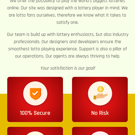
We offer the possibility to play the world’s biggest lotteries
online. Our site was designed with a lottery player in mind. We
are lotto fans ourselves, therefore we know what it takes to
satisfy one.
Our team is build up with lottery enthusiasts, but also industry
professionals. Our designers and developers ensure the
smoothest lotto playing experience. Support is also a pillar of
our operations. Our agents are always thriving to help.
Your satisfaction is our goal!
100% Secure
No Risk