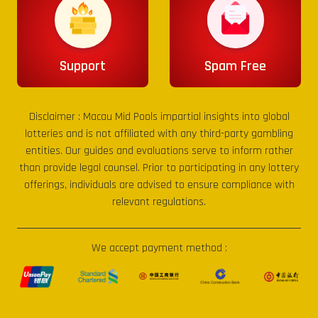
Support
Spam Free
Disclaimer :
Macau Mid Pools
impartial insights into global
lotteries and is not affiliated with any third-party gambling
entities. Our guides and evaluations serve to inform rather
than provide legal counsel. Prior to participating in any lottery
offerings, individuals are advised to ensure compliance with
relevant regulations.
We accept payment method :