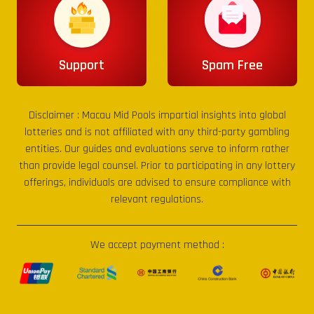
Support
Spam Free
Disclaimer :
Macau Mid Pools
impartial insights into global
lotteries and is not affiliated with any third-party gambling
entities. Our guides and evaluations serve to inform rather
than provide legal counsel. Prior to participating in any lottery
offerings, individuals are advised to ensure compliance with
relevant regulations.
We accept payment method :