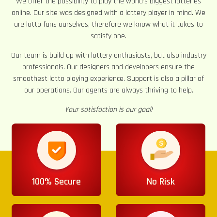
We offer the possibility to play the world’s biggest lotteries
online. Our site was designed with a lottery player in mind. We
are lotto fans ourselves, therefore we know what it takes to
satisfy one.
Our team is build up with lottery enthusiasts, but also industry
professionals. Our designers and developers ensure the
smoothest lotto playing experience. Support is also a pillar of
our operations. Our agents are always thriving to help.
Your satisfaction is our goal!
100% Secure
No Risk