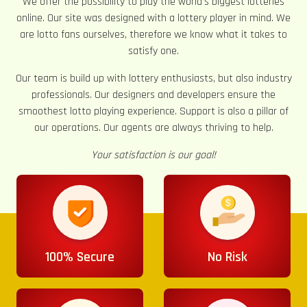
We offer the possibility to play the world’s biggest lotteries
online. Our site was designed with a lottery player in mind. We
are lotto fans ourselves, therefore we know what it takes to
satisfy one.
Our team is build up with lottery enthusiasts, but also industry
professionals. Our designers and developers ensure the
smoothest lotto playing experience. Support is also a pillar of
our operations. Our agents are always thriving to help.
Your satisfaction is our goal!
100% Secure
No Risk