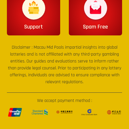
Support
Spam Free
Disclaimer :
Macau Mid Pools
impartial insights into global
lotteries and is not affiliated with any third-party gambling
entities. Our guides and evaluations serve to inform rather
than provide legal counsel. Prior to participating in any lottery
offerings, individuals are advised to ensure compliance with
relevant regulations.
We accept payment method :