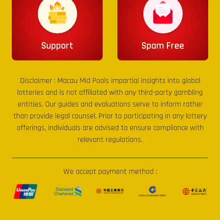
Support
Spam Free
Disclaimer :
Macau Mid Pools
impartial insights into global
lotteries and is not affiliated with any third-party gambling
entities. Our guides and evaluations serve to inform rather
than provide legal counsel. Prior to participating in any lottery
offerings, individuals are advised to ensure compliance with
relevant regulations.
We accept payment method :