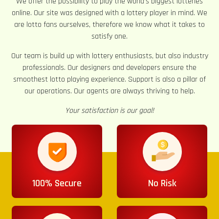
We offer the possibility to play the world’s biggest lotteries
online. Our site was designed with a lottery player in mind. We
are lotto fans ourselves, therefore we know what it takes to
satisfy one.
Our team is build up with lottery enthusiasts, but also industry
professionals. Our designers and developers ensure the
smoothest lotto playing experience. Support is also a pillar of
our operations. Our agents are always thriving to help.
Your satisfaction is our goal!
100% Secure
No Risk