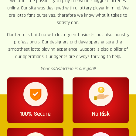
We offer the possibility to play the world’s biggest lotteries
online. Our site was designed with a lottery player in mind. We
are lotto fans ourselves, therefore we know what it takes to
satisfy one.
Our team is build up with lottery enthusiasts, but also industry
professionals. Our designers and developers ensure the
smoothest lotto playing experience. Support is also a pillar of
our operations. Our agents are always thriving to help.
Your satisfaction is our goal!
100% Secure
No Risk