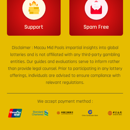
Support
Spam Free
Disclaimer :
Macau Mid Pools
impartial insights into global
lotteries and is not affiliated with any third-party gambling
entities. Our guides and evaluations serve to inform rather
than provide legal counsel. Prior to participating in any lottery
offerings, individuals are advised to ensure compliance with
relevant regulations.
We accept payment method :