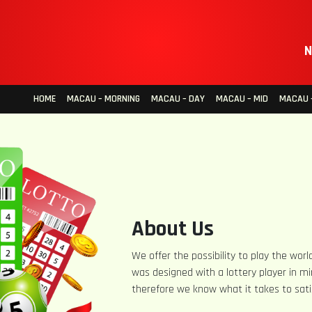
N
HOME
MACAU – MORNING
MACAU – DAY
MACAU – MID
MACAU –
About Us
We offer the possibility to play the world
was designed with a lottery player in mi
therefore we know what it takes to sati