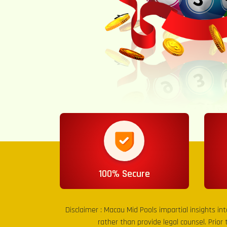
100% Secure
Disclaimer :
Macau Mid Pools
impartial insights in
rather than provide legal counsel. Prior 