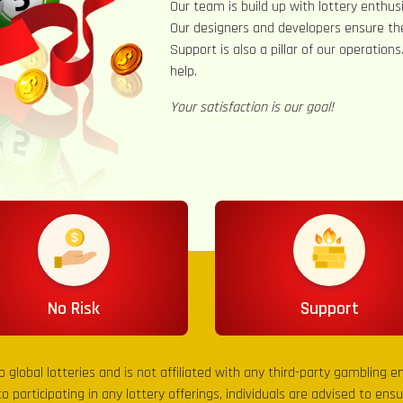
Our team is build up with lottery enthusi
Our designers and developers ensure th
Support is also a pillar of our operation
help.
Your satisfaction is our goal!
No Risk
Support
to global lotteries and is not affiliated with any third-party gambling 
to participating in any lottery offerings, individuals are advised to en