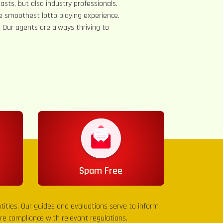
asts, but also industry professionals.
e smoothest lotto playing experience.
s. Our agents are always thriving to
Spam Free
entities. Our guides and evaluations serve to inform
sure compliance with relevant regulations.