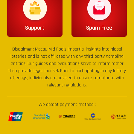
Support
Spam Free
Disclaimer :
Macau Mid Pools
impartial insights into global
lotteries and is not affiliated with any third-party gambling
entities. Our guides and evaluations serve to inform rather
than provide legal counsel. Prior to participating in any lottery
offerings, individuals are advised to ensure compliance with
relevant regulations.
We accept payment method :