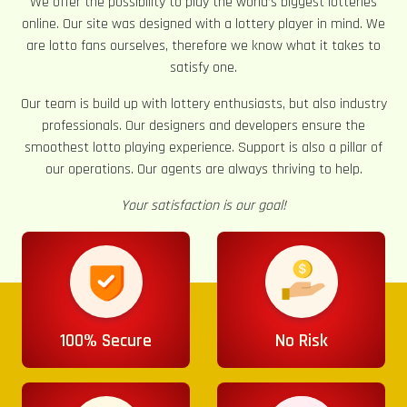
We offer the possibility to play the world’s biggest lotteries
online. Our site was designed with a lottery player in mind. We
are lotto fans ourselves, therefore we know what it takes to
satisfy one.
Our team is build up with lottery enthusiasts, but also industry
professionals. Our designers and developers ensure the
smoothest lotto playing experience. Support is also a pillar of
our operations. Our agents are always thriving to help.
Your satisfaction is our goal!
100% Secure
No Risk