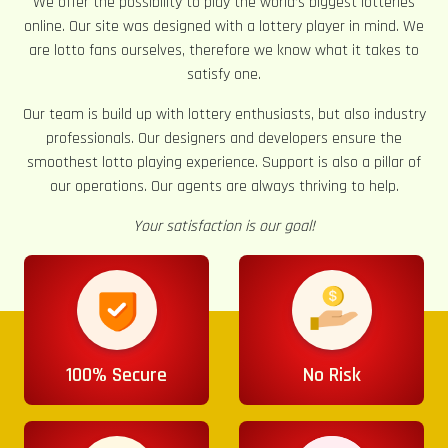
We offer the possibility to play the world’s biggest lotteries
online. Our site was designed with a lottery player in mind. We
are lotto fans ourselves, therefore we know what it takes to
satisfy one.
Our team is build up with lottery enthusiasts, but also industry
professionals. Our designers and developers ensure the
smoothest lotto playing experience. Support is also a pillar of
our operations. Our agents are always thriving to help.
Your satisfaction is our goal!
100% Secure
No Risk