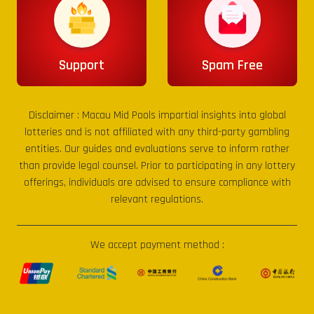
Support
Spam Free
Disclaimer :
Macau Mid Pools
impartial insights into global
lotteries and is not affiliated with any third-party gambling
entities. Our guides and evaluations serve to inform rather
than provide legal counsel. Prior to participating in any lottery
offerings, individuals are advised to ensure compliance with
relevant regulations.
We accept payment method :