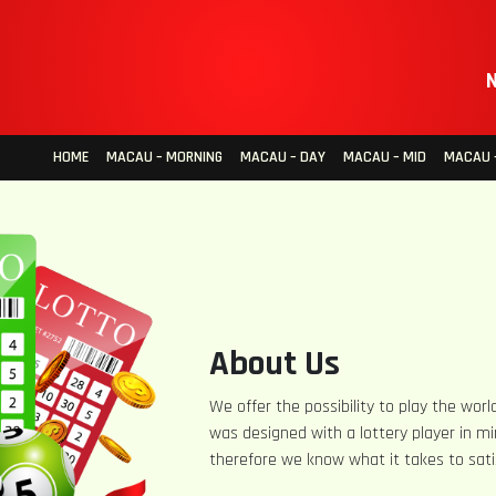
N
HOME
MACAU – MORNING
MACAU – DAY
MACAU – MID
MACAU –
About Us
We offer the possibility to play the world
was designed with a lottery player in mi
therefore we know what it takes to sati