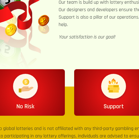
Our team is build up with lottery enthusi
Our designers and developers ensure th
Support is also a pillar of our operation
help.
Your satisfaction is our goal!
No Risk
Support
to global lotteries and is not affiliated with any third-party gambling 
to participating in any lottery offerings, individuals are advised to en