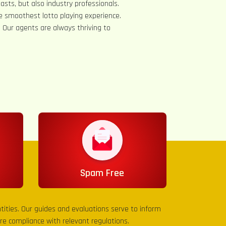
asts, but also industry professionals.
e smoothest lotto playing experience.
s. Our agents are always thriving to
Spam Free
entities. Our guides and evaluations serve to inform
sure compliance with relevant regulations.