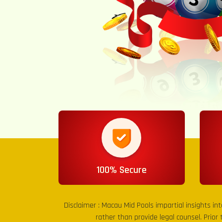
100% Secure
Disclaimer :
Macau Mid Pools
impartial insights in
rather than provide legal counsel. Prior 