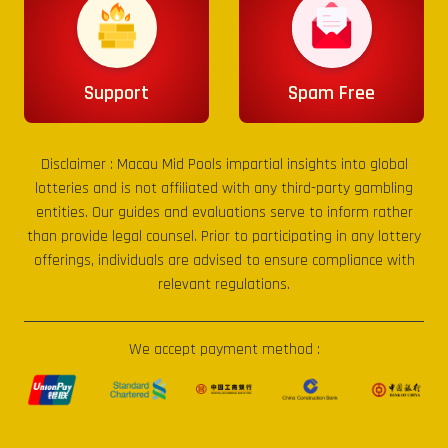
Support
Spam Free
Disclaimer :
Macau Mid Pools
impartial insights into global
lotteries and is not affiliated with any third-party gambling
entities. Our guides and evaluations serve to inform rather
than provide legal counsel. Prior to participating in any lottery
offerings, individuals are advised to ensure compliance with
relevant regulations.
We accept payment method :