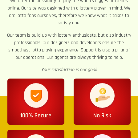
We offer the possibility to play the world’s biggest lotteries
online. Our site was designed with a lottery player in mind. We
are lotto fans ourselves, therefore we know what it takes to
satisfy one.
Our team is build up with lottery enthusiasts, but also industry
professionals. Our designers and developers ensure the
smoothest lotto playing experience. Support is also a pillar of
our operations. Our agents are always thriving to help.
Your satisfaction is our goal!
100% Secure
No Risk