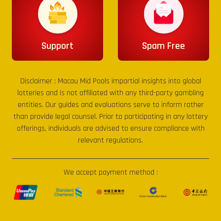
Support
Spam Free
Disclaimer :
Macau Mid Pools
impartial insights into global
lotteries and is not affiliated with any third-party gambling
entities. Our guides and evaluations serve to inform rather
than provide legal counsel. Prior to participating in any lottery
offerings, individuals are advised to ensure compliance with
relevant regulations.
We accept payment method :