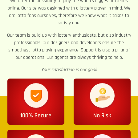
We offer the possibility to play the world’s biggest lotteries
online. Our site was designed with a lottery player in mind. We
are lotto fans ourselves, therefore we know what it takes to
satisfy one.
Our team is build up with lottery enthusiasts, but also industry
professionals. Our designers and developers ensure the
smoothest lotto playing experience. Support is also a pillar of
our operations. Our agents are always thriving to help.
Your satisfaction is our goal!
100% Secure
No Risk