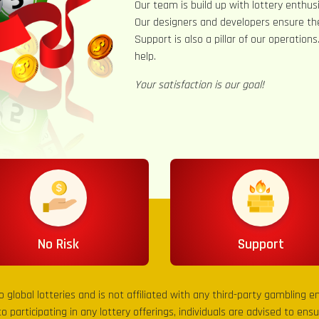
Our team is build up with lottery enthusi
Our designers and developers ensure th
Support is also a pillar of our operation
help.
Your satisfaction is our goal!
No Risk
Support
to global lotteries and is not affiliated with any third-party gambling 
to participating in any lottery offerings, individuals are advised to en