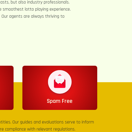
asts, but also industry professionals.
e smoothest lotto playing experience.
s. Our agents are always thriving to
Spam Free
entities. Our guides and evaluations serve to inform
sure compliance with relevant regulations.