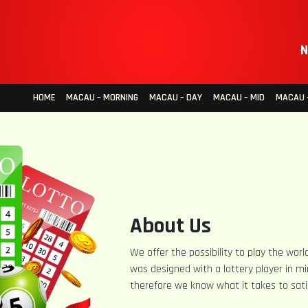
N
HOME
MACAU – MORNING
MACAU – DAY
MACAU – MID
MACAU –
About Us
We offer the possibility to play the world
was designed with a lottery player in mi
therefore we know what it takes to sati