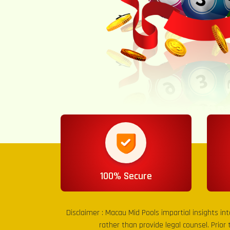
100% Secure
Disclaimer :
Macau Mid Pools
impartial insights in
rather than provide legal counsel. Prior 