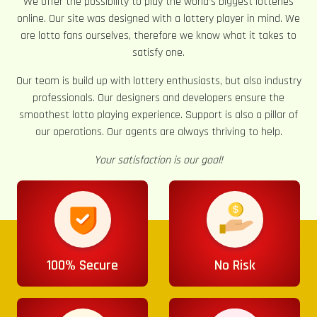
We offer the possibility to play the world’s biggest lotteries
online. Our site was designed with a lottery player in mind. We
are lotto fans ourselves, therefore we know what it takes to
satisfy one.
Our team is build up with lottery enthusiasts, but also industry
professionals. Our designers and developers ensure the
smoothest lotto playing experience. Support is also a pillar of
our operations. Our agents are always thriving to help.
Your satisfaction is our goal!
100% Secure
No Risk