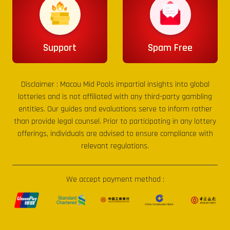
Support
Spam Free
Disclaimer :
Macau Mid Pools
impartial insights into global
lotteries and is not affiliated with any third-party gambling
entities. Our guides and evaluations serve to inform rather
than provide legal counsel. Prior to participating in any lottery
offerings, individuals are advised to ensure compliance with
relevant regulations.
We accept payment method :