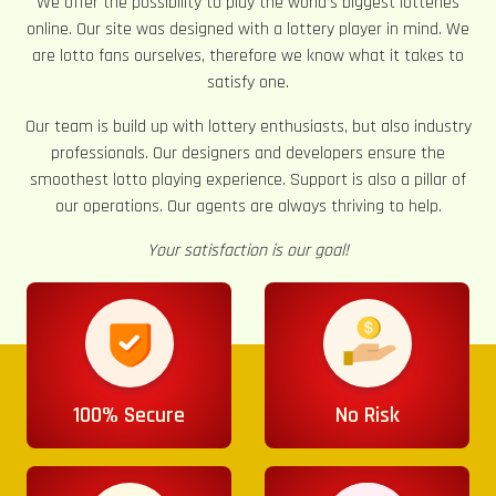
We offer the possibility to play the world’s biggest lotteries
online. Our site was designed with a lottery player in mind. We
are lotto fans ourselves, therefore we know what it takes to
satisfy one.
Our team is build up with lottery enthusiasts, but also industry
professionals. Our designers and developers ensure the
smoothest lotto playing experience. Support is also a pillar of
our operations. Our agents are always thriving to help.
Your satisfaction is our goal!
100% Secure
No Risk