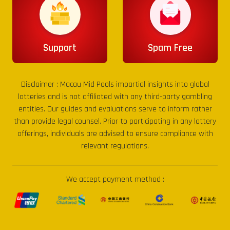
Support
Spam Free
Disclaimer :
Macau Mid Pools
impartial insights into global
lotteries and is not affiliated with any third-party gambling
entities. Our guides and evaluations serve to inform rather
than provide legal counsel. Prior to participating in any lottery
offerings, individuals are advised to ensure compliance with
relevant regulations.
We accept payment method :