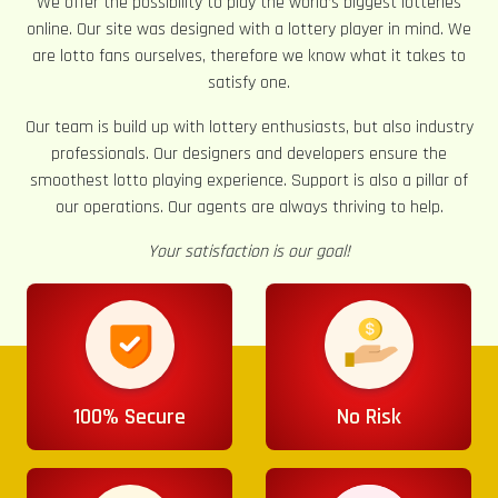
We offer the possibility to play the world’s biggest lotteries
online. Our site was designed with a lottery player in mind. We
are lotto fans ourselves, therefore we know what it takes to
satisfy one.
Our team is build up with lottery enthusiasts, but also industry
professionals. Our designers and developers ensure the
smoothest lotto playing experience. Support is also a pillar of
our operations. Our agents are always thriving to help.
Your satisfaction is our goal!
100% Secure
No Risk