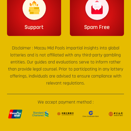
Support
Spam Free
Disclaimer :
Macau Mid Pools
impartial insights into global
lotteries and is not affiliated with any third-party gambling
entities. Our guides and evaluations serve to inform rather
than provide legal counsel. Prior to participating in any lottery
offerings, individuals are advised to ensure compliance with
relevant regulations.
We accept payment method :