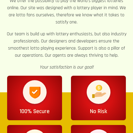
We offer the possibility to play the world’s biggest lotteries
online. Our site was designed with a lottery player in mind. We
are lotto fans ourselves, therefore we know what it takes to
satisfy one.
Our team is build up with lottery enthusiasts, but also industry
professionals. Our designers and developers ensure the
smoothest lotto playing experience. Support is also a pillar of
our operations. Our agents are always thriving to help.
Your satisfaction is our goal!
100% Secure
No Risk