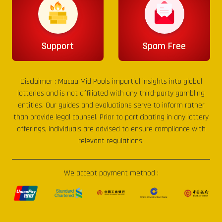
Support
Spam Free
Disclaimer :
Macau Mid Pools
impartial insights into global
lotteries and is not affiliated with any third-party gambling
entities. Our guides and evaluations serve to inform rather
than provide legal counsel. Prior to participating in any lottery
offerings, individuals are advised to ensure compliance with
relevant regulations.
We accept payment method :