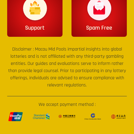
Support
Spam Free
Disclaimer :
Macau Mid Pools
impartial insights into global
lotteries and is not affiliated with any third-party gambling
entities. Our guides and evaluations serve to inform rather
than provide legal counsel. Prior to participating in any lottery
offerings, individuals are advised to ensure compliance with
relevant regulations.
We accept payment method :