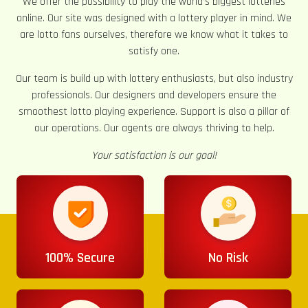
We offer the possibility to play the world’s biggest lotteries
online. Our site was designed with a lottery player in mind. We
are lotto fans ourselves, therefore we know what it takes to
satisfy one.
Our team is build up with lottery enthusiasts, but also industry
professionals. Our designers and developers ensure the
smoothest lotto playing experience. Support is also a pillar of
our operations. Our agents are always thriving to help.
Your satisfaction is our goal!
100% Secure
No Risk