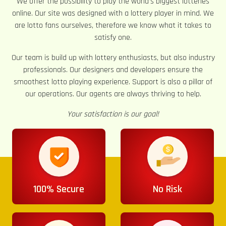
We offer the possibility to play the world’s biggest lotteries
online. Our site was designed with a lottery player in mind. We
are lotto fans ourselves, therefore we know what it takes to
satisfy one.
Our team is build up with lottery enthusiasts, but also industry
professionals. Our designers and developers ensure the
smoothest lotto playing experience. Support is also a pillar of
our operations. Our agents are always thriving to help.
Your satisfaction is our goal!
100% Secure
No Risk