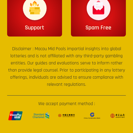
Support
Spam Free
Disclaimer :
Macau Mid Pools
impartial insights into global
lotteries and is not affiliated with any third-party gambling
entities. Our guides and evaluations serve to inform rather
than provide legal counsel. Prior to participating in any lottery
offerings, individuals are advised to ensure compliance with
relevant regulations.
We accept payment method :