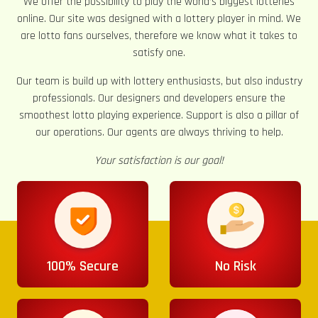
We offer the possibility to play the world’s biggest lotteries
online. Our site was designed with a lottery player in mind. We
are lotto fans ourselves, therefore we know what it takes to
satisfy one.
Our team is build up with lottery enthusiasts, but also industry
professionals. Our designers and developers ensure the
smoothest lotto playing experience. Support is also a pillar of
our operations. Our agents are always thriving to help.
Your satisfaction is our goal!
100% Secure
No Risk