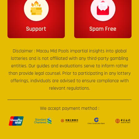
Support
Spam Free
Disclaimer :
Macau Mid Pools
impartial insights into global
lotteries and is not affiliated with any third-party gambling
entities. Our guides and evaluations serve to inform rather
than provide legal counsel. Prior to participating in any lottery
offerings, individuals are advised to ensure compliance with
relevant regulations.
We accept payment method :