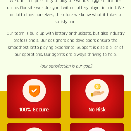
We offer the possibility to play the world’s biggest lotteries
online. Our site was designed with a lottery player in mind. We
are lotto fans ourselves, therefore we know what it takes to
satisfy one.
Our team is build up with lottery enthusiasts, but also industry
professionals. Our designers and developers ensure the
smoothest lotto playing experience. Support is also a pillar of
our operations. Our agents are always thriving to help.
Your satisfaction is our goal!
100% Secure
No Risk