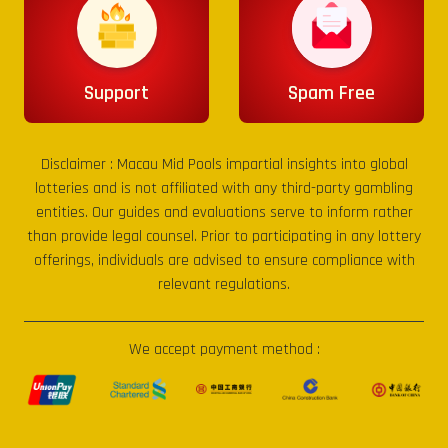
Support
Spam Free
Disclaimer :
Macau Mid Pools
impartial insights into global
lotteries and is not affiliated with any third-party gambling
entities. Our guides and evaluations serve to inform rather
than provide legal counsel. Prior to participating in any lottery
offerings, individuals are advised to ensure compliance with
relevant regulations.
We accept payment method :