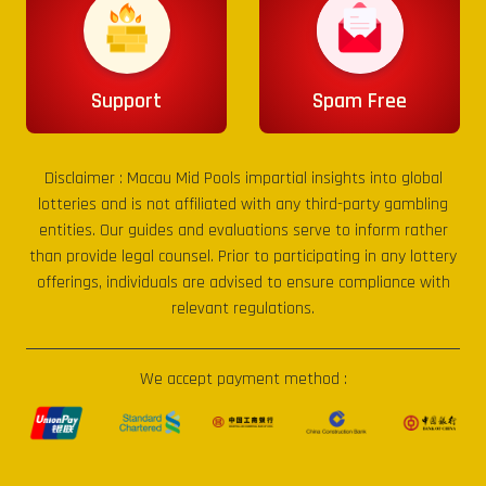
Support
Spam Free
Disclaimer :
Macau Mid Pools
impartial insights into global
lotteries and is not affiliated with any third-party gambling
entities. Our guides and evaluations serve to inform rather
than provide legal counsel. Prior to participating in any lottery
offerings, individuals are advised to ensure compliance with
relevant regulations.
We accept payment method :