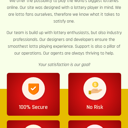
We offer the possibility to play the world’s biggest lotteries
online. Our site was designed with a lottery player in mind. We
are lotto fans ourselves, therefore we know what it takes to
satisfy one.
Our team is build up with lottery enthusiasts, but also industry
professionals. Our designers and developers ensure the
smoothest lotto playing experience. Support is also a pillar of
our operations. Our agents are always thriving to help.
Your satisfaction is our goal!
100% Secure
No Risk