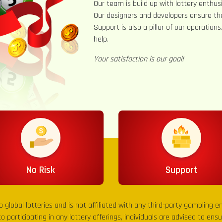
Our team is build up with lottery enthusi
Our designers and developers ensure th
Support is also a pillar of our operation
help.
Your satisfaction is our goal!
No Risk
Support
to global lotteries and is not affiliated with any third-party gambling 
to participating in any lottery offerings, individuals are advised to en