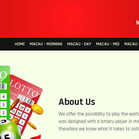
N
HOME
MACAU – MORNING
MACAU – DAY
MACAU – MID
MACAU –
About Us
We offer the possibility to play the world
was designed with a lottery player in mi
therefore we know what it takes to sati