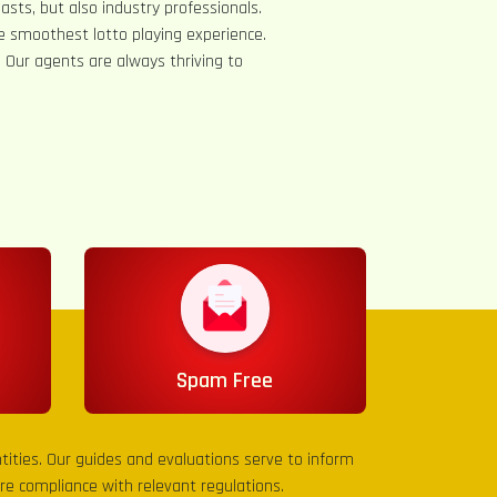
asts, but also industry professionals.
e smoothest lotto playing experience.
s. Our agents are always thriving to
Spam Free
entities. Our guides and evaluations serve to inform
sure compliance with relevant regulations.