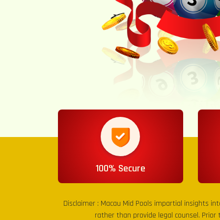
100% Secure
Disclaimer :
Macau Mid Pools
impartial insights in
rather than provide legal counsel. Prior 