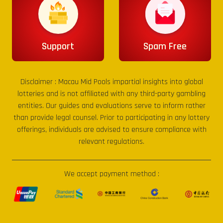
Support
Spam Free
Disclaimer :
Macau Mid Pools
impartial insights into global
lotteries and is not affiliated with any third-party gambling
entities. Our guides and evaluations serve to inform rather
than provide legal counsel. Prior to participating in any lottery
offerings, individuals are advised to ensure compliance with
relevant regulations.
We accept payment method :