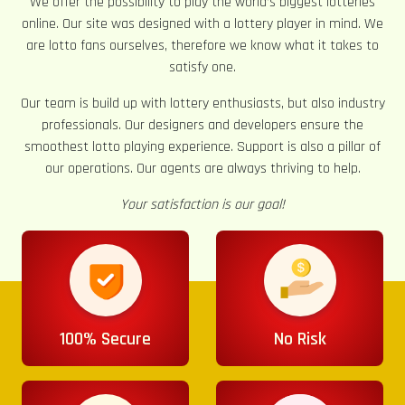
We offer the possibility to play the world’s biggest lotteries
online. Our site was designed with a lottery player in mind. We
are lotto fans ourselves, therefore we know what it takes to
satisfy one.
Our team is build up with lottery enthusiasts, but also industry
professionals. Our designers and developers ensure the
smoothest lotto playing experience. Support is also a pillar of
our operations. Our agents are always thriving to help.
Your satisfaction is our goal!
100% Secure
No Risk