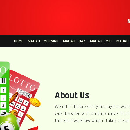
N
HOME
MACAU – MORNING
MACAU – DAY
MACAU – MID
MACAU –
About Us
We offer the possibility to play the world
was designed with a lottery player in mi
therefore we know what it takes to sati