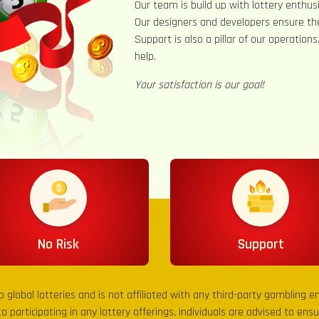
Our team is build up with lottery enthusi
Our designers and developers ensure th
Support is also a pillar of our operation
help.
Your satisfaction is our goal!
No Risk
Support
to global lotteries and is not affiliated with any third-party gambling 
to participating in any lottery offerings, individuals are advised to en