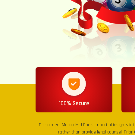
100% Secure
Disclaimer :
Macau Mid Pools
impartial insights in
rather than provide legal counsel. Prior 