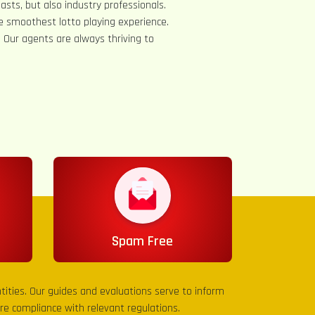
asts, but also industry professionals.
e smoothest lotto playing experience.
s. Our agents are always thriving to
Spam Free
entities. Our guides and evaluations serve to inform
sure compliance with relevant regulations.