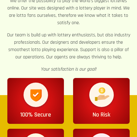
We offer the possibility to play the world’s biggest lotteries
online. Our site was designed with a lottery player in mind. We
are lotto fans ourselves, therefore we know what it takes to
satisfy one.
Our team is build up with lottery enthusiasts, but also industry
professionals. Our designers and developers ensure the
smoothest lotto playing experience. Support is also a pillar of
our operations. Our agents are always thriving to help.
Your satisfaction is our goal!
100% Secure
No Risk