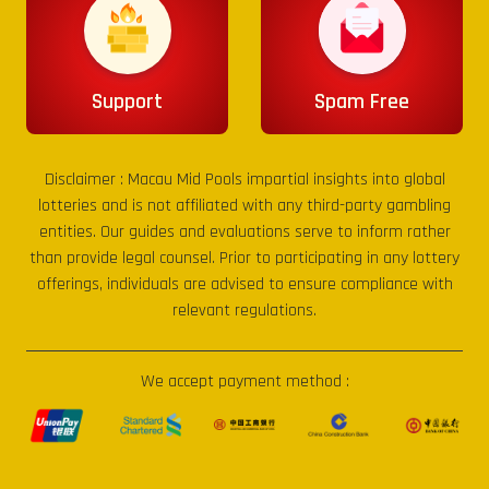
Support
Spam Free
Disclaimer :
Macau Mid Pools
impartial insights into global
lotteries and is not affiliated with any third-party gambling
entities. Our guides and evaluations serve to inform rather
than provide legal counsel. Prior to participating in any lottery
offerings, individuals are advised to ensure compliance with
relevant regulations.
We accept payment method :