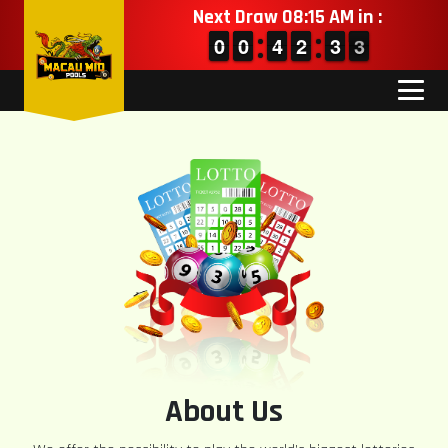
Next Draw 08:15 AM in :
9
9
0
0
9
9
0
0
3
3
4
4
1
1
2
2
2
2
3
3
3
2
3
About Us