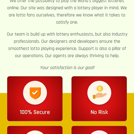
We offer the possibility to play the world’s biggest lotteries
online. Our site was designed with a lottery player in mind. We
are lotto fans ourselves, therefore we know what it takes to
satisfy one.
Our team is build up with lottery enthusiasts, but also industry
professionals. Our designers and developers ensure the
smoothest lotto playing experience. Support is also a pillar of
our operations. Our agents are always thriving to help.
Your satisfaction is our goal!
100% Secure
No Risk