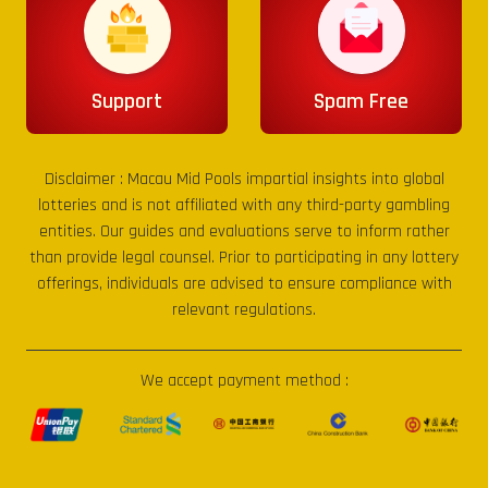
Support
Spam Free
Disclaimer :
Macau Mid Pools
impartial insights into global
lotteries and is not affiliated with any third-party gambling
entities. Our guides and evaluations serve to inform rather
than provide legal counsel. Prior to participating in any lottery
offerings, individuals are advised to ensure compliance with
relevant regulations.
We accept payment method :