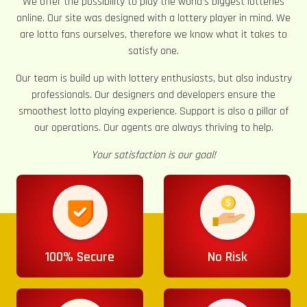
We offer the possibility to play the world’s biggest lotteries
online. Our site was designed with a lottery player in mind. We
are lotto fans ourselves, therefore we know what it takes to
satisfy one.
Our team is build up with lottery enthusiasts, but also industry
professionals. Our designers and developers ensure the
smoothest lotto playing experience. Support is also a pillar of
our operations. Our agents are always thriving to help.
Your satisfaction is our goal!
100% Secure
No Risk