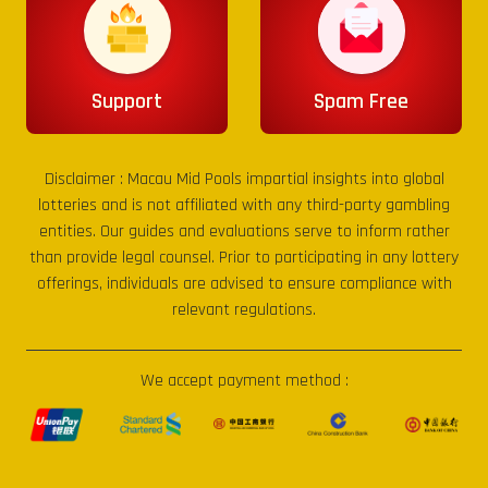
Support
Spam Free
Disclaimer :
Macau Mid Pools
impartial insights into global
lotteries and is not affiliated with any third-party gambling
entities. Our guides and evaluations serve to inform rather
than provide legal counsel. Prior to participating in any lottery
offerings, individuals are advised to ensure compliance with
relevant regulations.
We accept payment method :