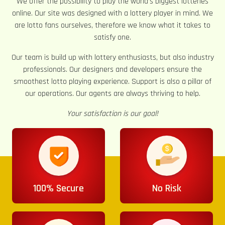
We offer the possibility to play the world’s biggest lotteries
online. Our site was designed with a lottery player in mind. We
are lotto fans ourselves, therefore we know what it takes to
satisfy one.
Our team is build up with lottery enthusiasts, but also industry
professionals. Our designers and developers ensure the
smoothest lotto playing experience. Support is also a pillar of
our operations. Our agents are always thriving to help.
Your satisfaction is our goal!
100% Secure
No Risk