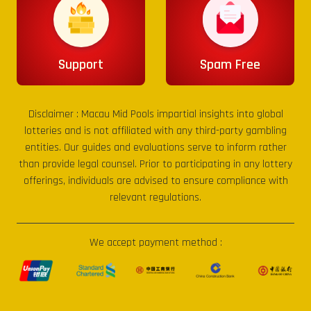
Support
Spam Free
Disclaimer :
Macau Mid Pools
impartial insights into global
lotteries and is not affiliated with any third-party gambling
entities. Our guides and evaluations serve to inform rather
than provide legal counsel. Prior to participating in any lottery
offerings, individuals are advised to ensure compliance with
relevant regulations.
We accept payment method :