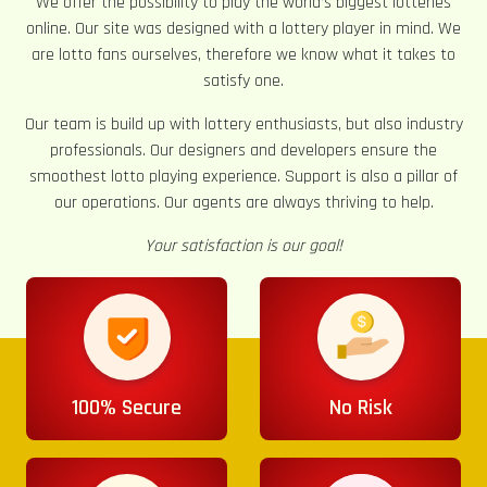
We offer the possibility to play the world’s biggest lotteries
online. Our site was designed with a lottery player in mind. We
are lotto fans ourselves, therefore we know what it takes to
satisfy one.
Our team is build up with lottery enthusiasts, but also industry
professionals. Our designers and developers ensure the
smoothest lotto playing experience. Support is also a pillar of
our operations. Our agents are always thriving to help.
Your satisfaction is our goal!
100% Secure
No Risk