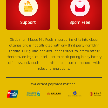
Support
Spam Free
Disclaimer :
Macau Mid Pools
impartial insights into global
lotteries and is not affiliated with any third-party gambling
entities. Our guides and evaluations serve to inform rather
than provide legal counsel. Prior to participating in any lottery
offerings, individuals are advised to ensure compliance with
relevant regulations.
We accept payment method :