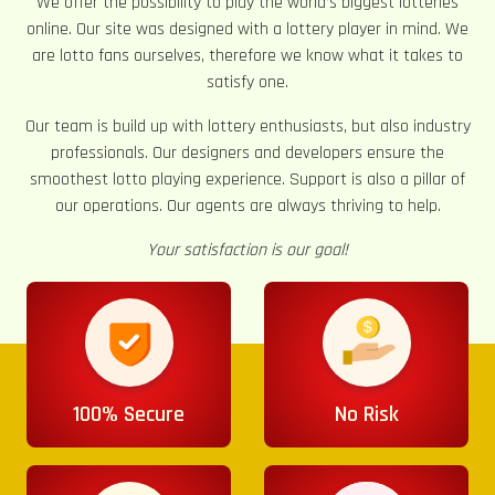
We offer the possibility to play the world’s biggest lotteries
online. Our site was designed with a lottery player in mind. We
are lotto fans ourselves, therefore we know what it takes to
satisfy one.
Our team is build up with lottery enthusiasts, but also industry
professionals. Our designers and developers ensure the
smoothest lotto playing experience. Support is also a pillar of
our operations. Our agents are always thriving to help.
Your satisfaction is our goal!
100% Secure
No Risk