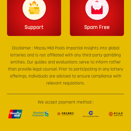
Support
Spam Free
Disclaimer :
Macau Mid Pools
impartial insights into global
lotteries and is not affiliated with any third-party gambling
entities. Our guides and evaluations serve to inform rather
than provide legal counsel. Prior to participating in any lottery
offerings, individuals are advised to ensure compliance with
relevant regulations.
We accept payment method :