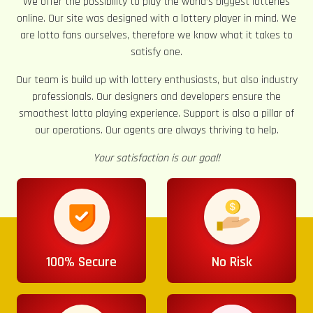
We offer the possibility to play the world’s biggest lotteries
online. Our site was designed with a lottery player in mind. We
are lotto fans ourselves, therefore we know what it takes to
satisfy one.
Our team is build up with lottery enthusiasts, but also industry
professionals. Our designers and developers ensure the
smoothest lotto playing experience. Support is also a pillar of
our operations. Our agents are always thriving to help.
Your satisfaction is our goal!
100% Secure
No Risk