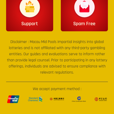
Support
Spam Free
Disclaimer :
Macau Mid Pools
impartial insights into global
lotteries and is not affiliated with any third-party gambling
entities. Our guides and evaluations serve to inform rather
than provide legal counsel. Prior to participating in any lottery
offerings, individuals are advised to ensure compliance with
relevant regulations.
We accept payment method :