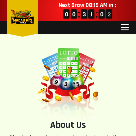
Next Draw 08:15 AM in :
9
9
0
0
9
9
0
0
2
2
3
3
1
1
1
1
9
9
0
0
2
1
2
About Us