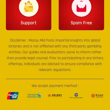
Support
Spam Free
Disclaimer :
Macau Mid Pools
impartial insights into global
lotteries and is not affiliated with any third-party gambling
entities. Our guides and evaluations serve to inform rather
than provide legal counsel. Prior to participating in any lottery
offerings, individuals are advised to ensure compliance with
relevant regulations.
We accept payment method :