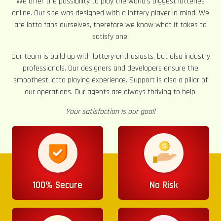
We offer the possibility to play the world’s biggest lotteries
online. Our site was designed with a lottery player in mind. We
are lotto fans ourselves, therefore we know what it takes to
satisfy one.
Our team is build up with lottery enthusiasts, but also industry
professionals. Our designers and developers ensure the
smoothest lotto playing experience. Support is also a pillar of
our operations. Our agents are always thriving to help.
Your satisfaction is our goal!
100% Secure
No Risk