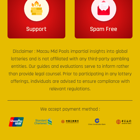
Support
Spam Free
Disclaimer :
Macau Mid Pools
impartial insights into global
lotteries and is not affiliated with any third-party gambling
entities. Our guides and evaluations serve to inform rather
than provide legal counsel. Prior to participating in any lottery
offerings, individuals are advised to ensure compliance with
relevant regulations.
We accept payment method :