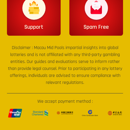
Support
Spam Free
Disclaimer :
Macau Mid Pools
impartial insights into global
lotteries and is not affiliated with any third-party gambling
entities. Our guides and evaluations serve to inform rather
than provide legal counsel. Prior to participating in any lottery
offerings, individuals are advised to ensure compliance with
relevant regulations.
We accept payment method :