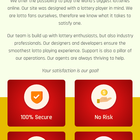
We offer the possibility to play the world’s biggest lotteries
online. Our site was designed with a lottery player in mind. We
are lotto fans ourselves, therefore we know what it takes to
satisfy one.
Our team is build up with lottery enthusiasts, but also industry
professionals. Our designers and developers ensure the
smoothest lotto playing experience. Support is also a pillar of
our operations. Our agents are always thriving to help.
Your satisfaction is our goal!
100% Secure
No Risk