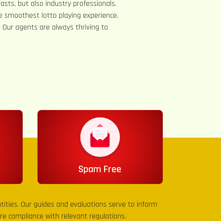
asts, but also industry professionals.
e smoothest lotto playing experience.
s. Our agents are always thriving to
Spam Free
entities. Our guides and evaluations serve to inform
sure compliance with relevant regulations.