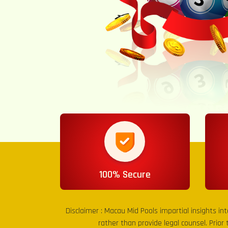
100% Secure
Disclaimer :
Macau Mid Pools
impartial insights in
rather than provide legal counsel. Prior 