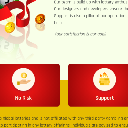
Our team is build up with lottery enthusi
Our designers and developers ensure th
Support is also a pillar of our operation
help.
Your satisfaction is our goal!
No Risk
Support
to global lotteries and is not affiliated with any third-party gambling 
to participating in any lottery offerings, individuals are advised to en