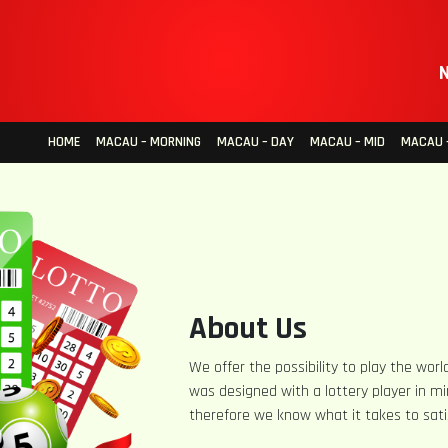
N
HOME
MACAU – MORNING
MACAU – DAY
MACAU – MID
MACAU –
About Us
We offer the possibility to play the world
was designed with a lottery player in mi
therefore we know what it takes to sati