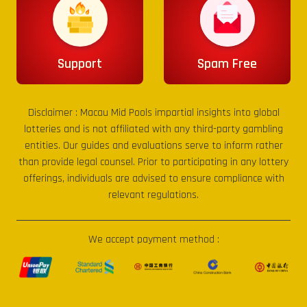
Support
Spam Free
Disclaimer :
Macau Mid Pools
impartial insights into global
lotteries and is not affiliated with any third-party gambling
entities. Our guides and evaluations serve to inform rather
than provide legal counsel. Prior to participating in any lottery
offerings, individuals are advised to ensure compliance with
relevant regulations.
We accept payment method :