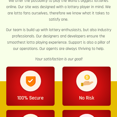
We offer the possibility to play the world’s biggest lotteries
online. Our site was designed with a lottery player in mind. We
are lotto fans ourselves, therefore we know what it takes to
satisfy one.
Our team is build up with lottery enthusiasts, but also industry
professionals. Our designers and developers ensure the
smoothest lotto playing experience. Support is also a pillar of
our operations. Our agents are always thriving to help.
Your satisfaction is our goal!
100% Secure
No Risk