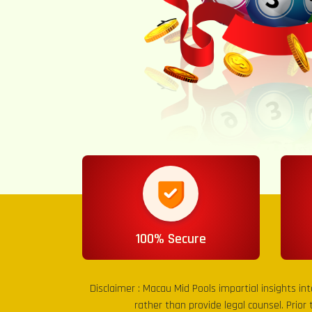
100% Secure
Disclaimer :
Macau Mid Pools
impartial insights in
rather than provide legal counsel. Prior 