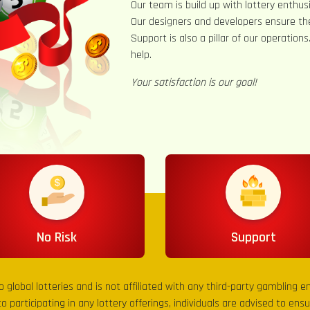
Our team is build up with lottery enthusi
Our designers and developers ensure th
Support is also a pillar of our operation
help.
Your satisfaction is our goal!
No Risk
Support
to global lotteries and is not affiliated with any third-party gambling 
to participating in any lottery offerings, individuals are advised to en