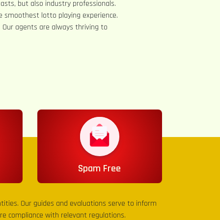
asts, but also industry professionals.
e smoothest lotto playing experience.
s. Our agents are always thriving to
Spam Free
entities. Our guides and evaluations serve to inform
sure compliance with relevant regulations.