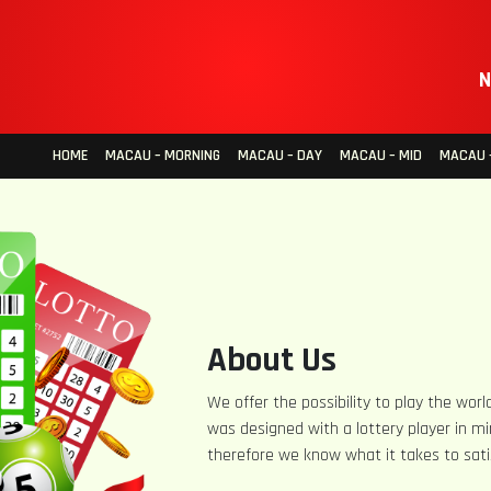
N
HOME
MACAU – MORNING
MACAU – DAY
MACAU – MID
MACAU –
About Us
We offer the possibility to play the world
was designed with a lottery player in mi
therefore we know what it takes to sati