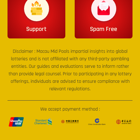
Support
Spam Free
Disclaimer :
Macau Mid Pools
impartial insights into global
lotteries and is not affiliated with any third-party gambling
entities. Our guides and evaluations serve to inform rather
than provide legal counsel. Prior to participating in any lottery
offerings, individuals are advised to ensure compliance with
relevant regulations.
We accept payment method :