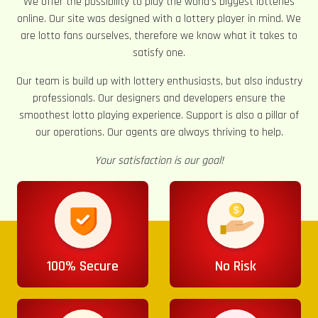
We offer the possibility to play the world’s biggest lotteries
online. Our site was designed with a lottery player in mind. We
are lotto fans ourselves, therefore we know what it takes to
satisfy one.
Our team is build up with lottery enthusiasts, but also industry
professionals. Our designers and developers ensure the
smoothest lotto playing experience. Support is also a pillar of
our operations. Our agents are always thriving to help.
Your satisfaction is our goal!
100% Secure
No Risk