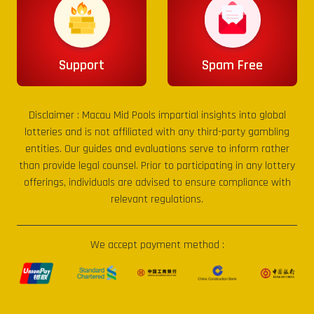
Support
Spam Free
Disclaimer :
Macau Mid Pools
impartial insights into global
lotteries and is not affiliated with any third-party gambling
entities. Our guides and evaluations serve to inform rather
than provide legal counsel. Prior to participating in any lottery
offerings, individuals are advised to ensure compliance with
relevant regulations.
We accept payment method :