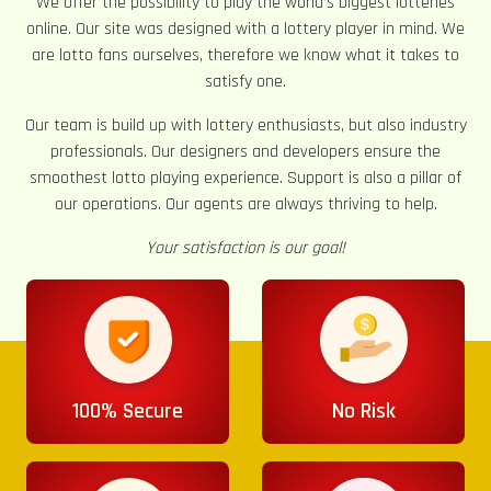
We offer the possibility to play the world’s biggest lotteries
online. Our site was designed with a lottery player in mind. We
are lotto fans ourselves, therefore we know what it takes to
satisfy one.
Our team is build up with lottery enthusiasts, but also industry
professionals. Our designers and developers ensure the
smoothest lotto playing experience. Support is also a pillar of
our operations. Our agents are always thriving to help.
Your satisfaction is our goal!
100% Secure
No Risk