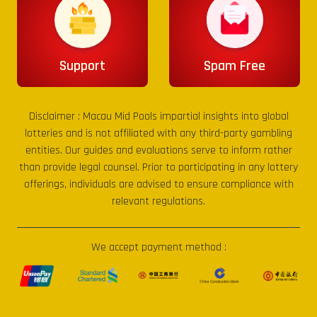
Support
Spam Free
Disclaimer :
Macau Mid Pools
impartial insights into global
lotteries and is not affiliated with any third-party gambling
entities. Our guides and evaluations serve to inform rather
than provide legal counsel. Prior to participating in any lottery
offerings, individuals are advised to ensure compliance with
relevant regulations.
We accept payment method :