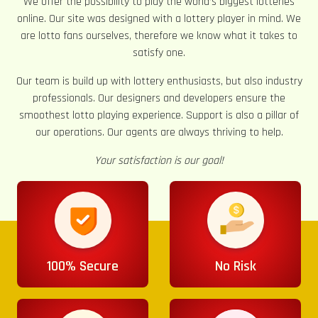
We offer the possibility to play the world’s biggest lotteries
online. Our site was designed with a lottery player in mind. We
are lotto fans ourselves, therefore we know what it takes to
satisfy one.
Our team is build up with lottery enthusiasts, but also industry
professionals. Our designers and developers ensure the
smoothest lotto playing experience. Support is also a pillar of
our operations. Our agents are always thriving to help.
Your satisfaction is our goal!
100% Secure
No Risk