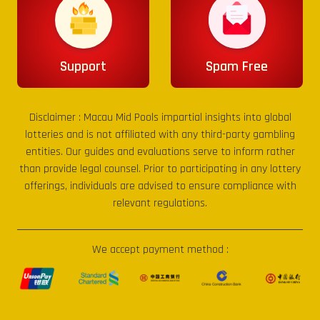
Support
Spam Free
Disclaimer :
Macau Mid Pools
impartial insights into global
lotteries and is not affiliated with any third-party gambling
entities. Our guides and evaluations serve to inform rather
than provide legal counsel. Prior to participating in any lottery
offerings, individuals are advised to ensure compliance with
relevant regulations.
We accept payment method :