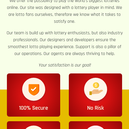
We offer the possibility to play the world’s biggest lotteries
online. Our site was designed with a lottery player in mind. We
are lotto fans ourselves, therefore we know what it takes to
satisfy one.
Our team is build up with lottery enthusiasts, but also industry
professionals. Our designers and developers ensure the
smoothest lotto playing experience. Support is also a pillar of
our operations. Our agents are always thriving to help.
Your satisfaction is our goal!
100% Secure
No Risk