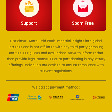
Support
Spam Free
Disclaimer :
Macau Mid Pools
impartial insights into global
lotteries and is not affiliated with any third-party gambling
entities. Our guides and evaluations serve to inform rather
than provide legal counsel. Prior to participating in any lottery
offerings, individuals are advised to ensure compliance with
relevant regulations.
We accept payment method :