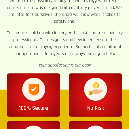
We offer the possibility to play the world’s biggest lotteries
online. Our site was designed with a lottery player in mind. We
are lotto fans ourselves, therefore we know what it takes to
satisfy one.
Our team is build up with lottery enthusiasts, but also industry
professionals. Our designers and developers ensure the
smoothest lotto playing experience. Support is also a pillar of
our operations. Our agents are always thriving to help.
Your satisfaction is our goal!
100% Secure
No Risk