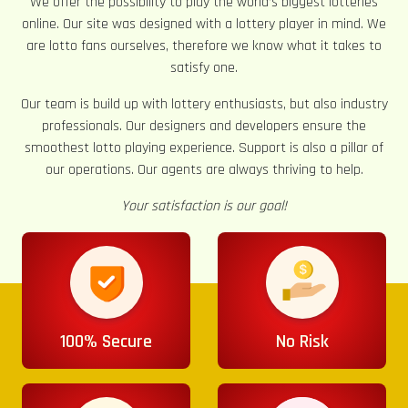
We offer the possibility to play the world’s biggest lotteries
online. Our site was designed with a lottery player in mind. We
are lotto fans ourselves, therefore we know what it takes to
satisfy one.
Our team is build up with lottery enthusiasts, but also industry
professionals. Our designers and developers ensure the
smoothest lotto playing experience. Support is also a pillar of
our operations. Our agents are always thriving to help.
Your satisfaction is our goal!
100% Secure
No Risk