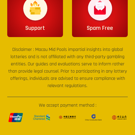
Support
Spam Free
Disclaimer :
Macau Mid Pools
impartial insights into global
lotteries and is not affiliated with any third-party gambling
entities. Our guides and evaluations serve to inform rather
than provide legal counsel. Prior to participating in any lottery
offerings, individuals are advised to ensure compliance with
relevant regulations.
We accept payment method :